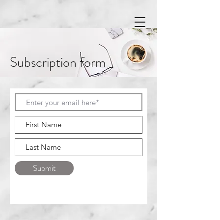
Subscription form
Submit