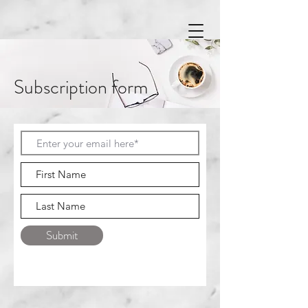
Subscription form
Submit