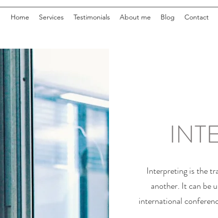
Home
Services
Testimonials
About me
Blog
Contact
INT
Interpreting is the t
another. It can be u
international conferenc