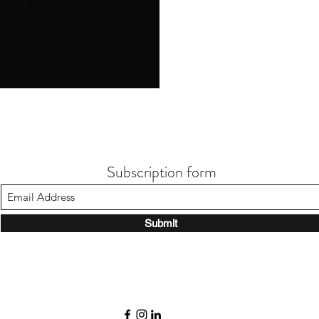
Subscription form
Submit