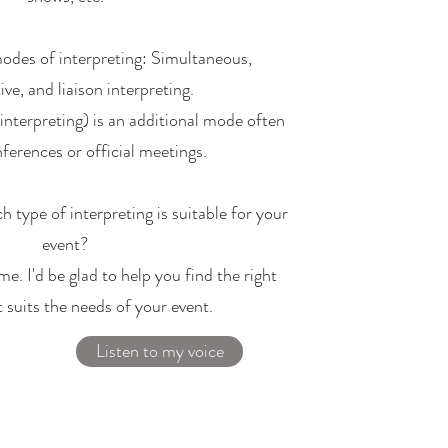
modes of interpreting: Simultaneous,
ve, and liaison interpreting.
nterpreting) is an additional mode often
ferences or official meetings.​
h type of interpreting is suitable for your
event?
me. I'd be glad to help you find the right
t suits the needs of your event.
Listen to my voice