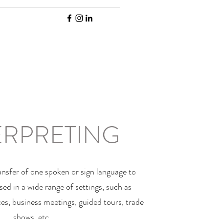
ERPRETING
ransfer of one spoken or sign language to
sed in a wide range of settings, such as
es, business meetings, guided tours, trade
shows, etc.