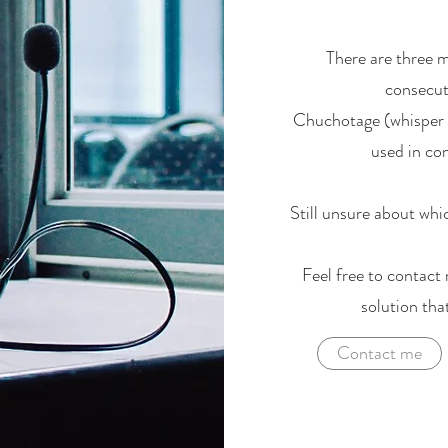
There are three 
consecuti
Chuchotage (whisper i
used in con
Still unsure about whic
Feel free to contact 
solution tha
Contact me