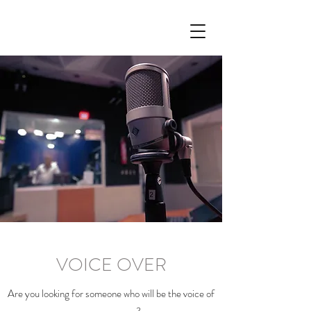
VOICE OVER
Are you looking for someone who will be the voice of