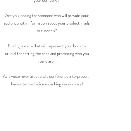
your company?
Are you looking for someone who will provide your
audience with information about your product in ads
or tutorials?
Finding a voice that will represent your brand is
crucial for setting the tone and promoting who you
really are.
As a voice-over artist and a conference interpreter, I
have attended voice-coaching sessions and
phonetics classes that have helped me speak with
clarity and impact.
I look forward to working with you!
Listen to my voice
Contact me