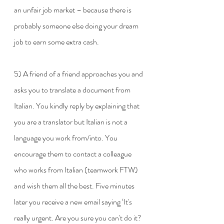
an unfair job market – because there is 
probably someone else doing your dream 
job to earn some extra cash. 
5) A friend of a friend approaches you and 
asks you to translate a document from 
Italian. You kindly reply by explaining that 
you are a translator but Italian is not a 
language you work from/into. You 
encourage them to contact a colleague 
who works from Italian (teamwork FTW) 
and wish them all the best. Five minutes 
later you receive a new email saying ‘It's 
really urgent. Are you sure you can't do it? 