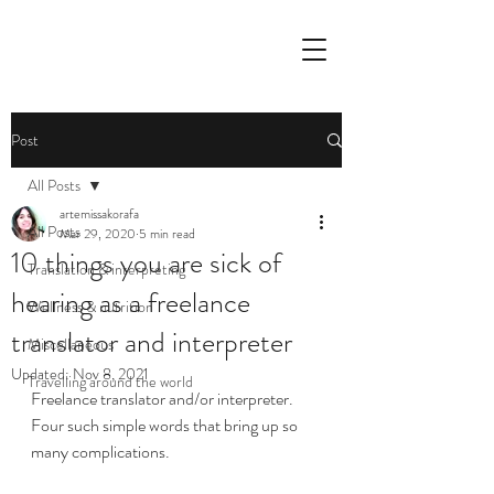
Post
All Posts
artemissakorafa
All Posts
Mar 29, 2020
5 min read
10 things you are sick of
Translation & interpreting
hearing as a freelance
Wellness & nutrition
translator and interpreter
Miscellaneous
Updated:
Nov 8, 2021
Travelling around the world
Freelance translator and/or interpreter. 
Four such simple words that bring up so 
many complications. 