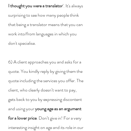
I thought you were a translator
’. It's always 
surprising to see how many people think 
that being a translator means that you can 
work into/from languages in which you 
don't specialise.
6) A client approaches you and asks for a 
quote. You kindly reply by giving them the 
quote including the services you offer. The 
client, who clearly doesn’t want to pay, 
gets back to you by expressing discontent 
and using your 
young age as an argument 
for a lower price
. Don’t give in! For a very 
interesting insight on age and its role in our 