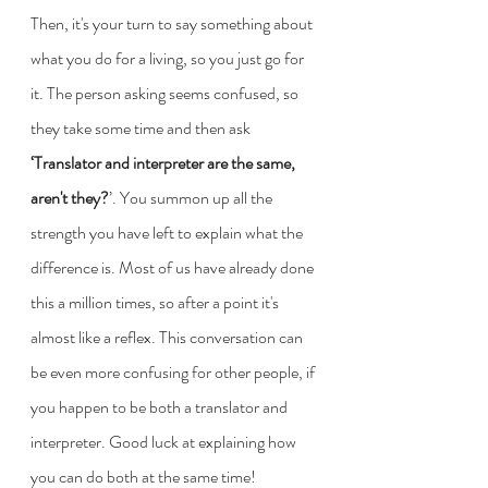
Then, it's your turn to say something about 
what you do for a living, so you just go for 
it. The person asking seems confused, so 
they take some time and then ask 
‘Translator and interpreter are the same, 
aren't they?
’. You summon up all the 
strength you have left to explain what the 
difference is. Most of us have already done 
this a million times, so after a point it's 
almost like a reflex. This conversation can 
be even more confusing for other people, if 
you happen to be both a translator and 
interpreter. Good luck at explaining how 
you can do both at the same time!