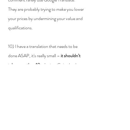
They are probably trying to make you lower 
your prices by undermining your value and 
qualifications. 
10) I have a translation that needs to be 
done ASAP, it's really small – 
it shouldn’t 
take more than 10 minutes.
 Going back to 
all the times I've heard this phrase, for 
some unexplained reason, (a) the project is 
never small and (b) it's always full of highly 
specialised terms. Apart from these two 
things, which should not be a problem for 
professionals anyway, nobody really wants 
a client who tells a translator in advance 