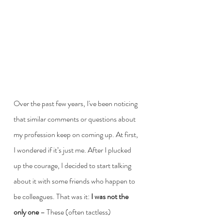
Over the past few years, I've been noticing 
that similar comments or questions about 
my profession keep on coming up. At first, 
I wondered if it’s just me. After I plucked 
up the courage, I decided to start talking 
about it with some friends who happen to 
be colleagues. That was it: 
I was not the 
only one
 – These (often tactless) 