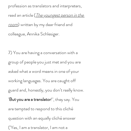
profession as translators and interpreters, 
read an article (
The youngest person in the 
room
) written by my dear friend and 
colleague, Annika Schlesiger. 
7) You are having a conversation with a 
group of people you just met and you are 
asked what a word means in one of your 
working languages. You are caught off 
guard and, honestly, you don’t really know. 
‘
But you are a translator
!’, they say. You 
are tempted to respond to this cliché 
question with an equally cliché answer 
(‘Yes, I am a translator, I am not a 