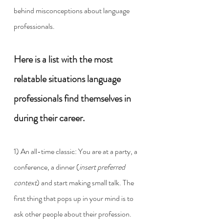
behind misconceptions about language 
professionals. 
Here is a list with the most 
relatable situations language 
professionals find themselves in 
during their career.   
1) An all-time classic: You are at a party, a 
conference, a dinner (
insert preferred 
context
) and start making small talk. The 
first thing that pops up in your mind is to 
ask other people about their profession. 