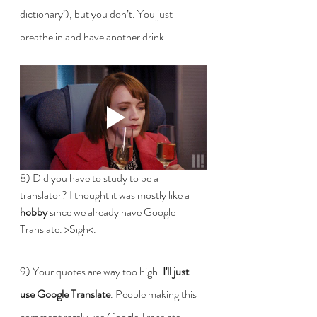
dictionary’), but you don’t. You just 
breathe in and have another drink.
8) Did you have to study to be a 
translator? I thought it was mostly like a 
hobby
 since we already have Google 
Translate. >Sigh<.
9) Your quotes are way too high. 
I'll just 
use Google Translate
. People making this 
comment rarely use Google Translate. 