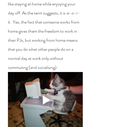
like staying at home while enjoying your 
day off. As the term suggests, it is 
w-o-r-
k
.  Yes, the fact that someone works from 
home gives them the freedom to work in 
their PJs, but working from home means 
that you do what other people do on a 
normal day at work only without 
commuting (and socialising). 