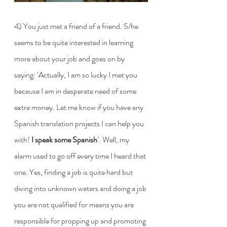
4) You just met a friend of a friend. S/he 
seems to be quite interested in learning 
more about your job and goes on by 
saying: ‘Actually, I am so lucky I met you 
because I am in desperate need of some 
extra money. Let me know if you have any 
Spanish translation projects I can help you 
with! 
I speak some Spanish
’. Well, my 
alarm used to go off every time I heard that 
one. Yes, finding a job is quite hard but 
diving into unknown waters and doing a job 
you are not qualified for means you are 
responsible for propping up and promoting 