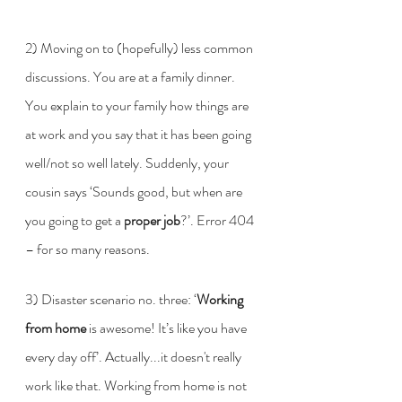
2) Moving on to (hopefully) less common 
discussions. You are at a family dinner. 
You explain to your family how things are 
at work and you say that it has been going 
well/not so well lately. Suddenly, your 
cousin says ‘Sounds good, but when are 
you going to get a 
proper job
?’. Error 404 
– for so many reasons. 
3) Disaster scenario no. three: ‘
Working 
from home 
is awesome! It’s like you have 
every day off’. Actually...it doesn't really 
work like that. Working from home is not 