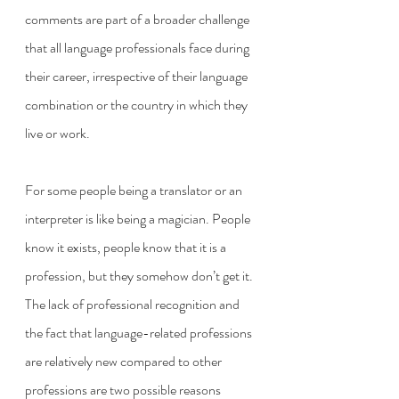
comments are part of a broader challenge 
that all language professionals face during 
their career, irrespective of their language 
combination or the country in which they 
live or work. 
For some people being a translator or an 
interpreter is like being a magician. People 
know it exists, people know that it is a 
profession, but they somehow don’t get it. 
The lack of professional recognition and 
the fact that language-related professions 
are relatively new compared to other 
professions are two possible reasons 